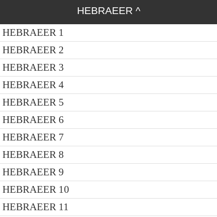
HEBRAEER
^
HEBRAEER 1
HEBRAEER 2
HEBRAEER 3
HEBRAEER 4
HEBRAEER 5
HEBRAEER 6
HEBRAEER 7
HEBRAEER 8
HEBRAEER 9
HEBRAEER 10
HEBRAEER 11