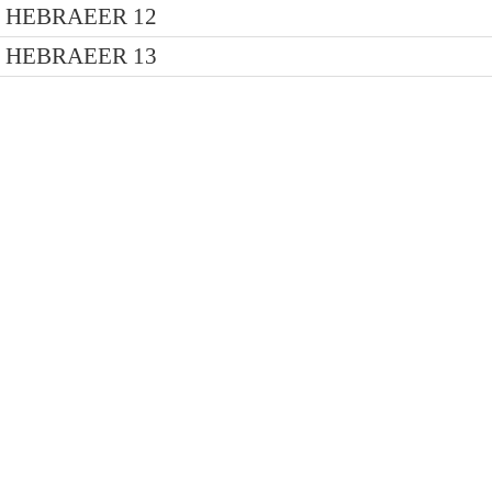
HEBRAEER 12
HEBRAEER 13