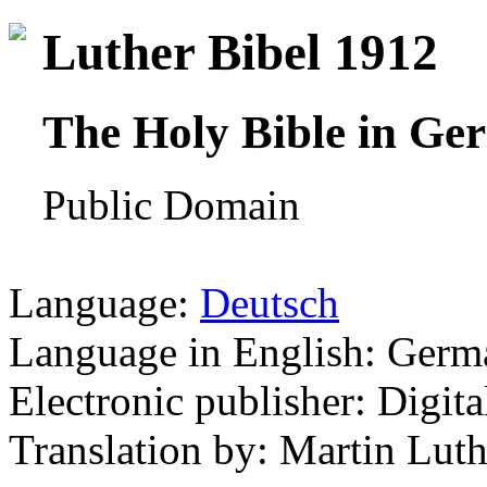
Luther Bibel 1912
The Holy Bible in Ge
Public Domain
Language:
Deutsch
Language in English: Germ
Electronic publisher: Digita
Translation by: Martin Luth