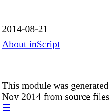
2014-08-21
About inScript
This module was generated
Nov 2014 from source files
☰